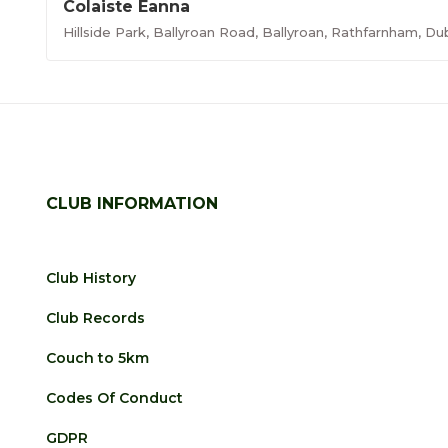
Colaiste Eanna
Hillside Park, Ballyroan Road, Ballyroan, Rathfarnham, Du
CLUB INFORMATION
Club History
Club Records
Couch to 5km
Codes Of Conduct
GDPR