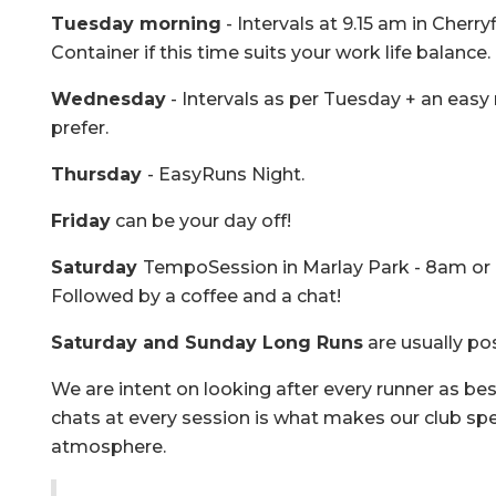
Tuesday morning
- Intervals at 9.15 am in Cherry
Container if this time suits your work life balance.
Wednesday
- Intervals as per Tuesday + an easy r
prefer.
Thursday
- EasyRuns Night.
Friday
can be your day off!
Saturday
TempoSession in Marlay Park - 8am or 9
Followed by a coffee and a chat!
Saturday and Sunday Long Runs
are usually p
We are intent on looking after every runner as bes
chats at every session is what makes our club spec
atmosphere.