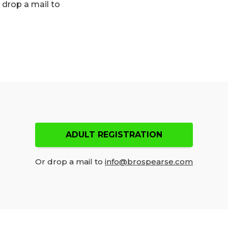
n drop a mail to
ADULT REGISTRATION
Or drop a mail to
info@brospearse.com