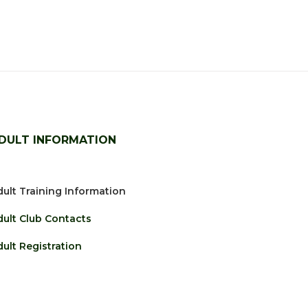
DULT INFORMATION
ult Training Information
dult Club Contacts
ult Registration