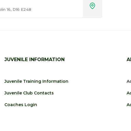

blin 16, D16 E248
JUVENILE INFORMATION
A
Juvenile Training Information
Ad
Juvenile Club Contacts
A
Coaches Login
Ad