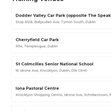
Dodder Valley Car Park (opposite The Speak
Stop 6128, Ballycullen Ave, Tymon South, Dublin
Cherryfield Car Park
R114, Templeogue, Dublin
St Colmcilles Senior National School
16 Idrone Ave, Knocklyon, Dublin, D16 C5H0
Iona Pastoral Centre
Knocklyon Shopping Centre, Idrone Ave, Schollarstown, K