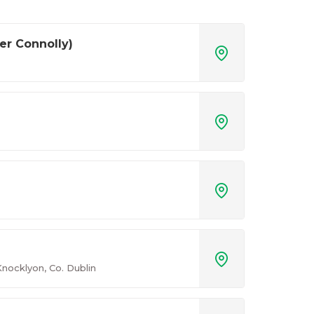
er Connolly)




nocklyon, Co. Dublin