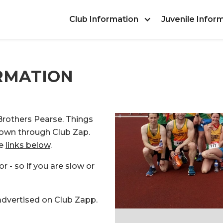
Club Information
Juvenile Infor
RMATION
 Brothers Pearse. Things
nown through Club Zap.
he
links below
.
or - so if you are slow or
 advertised on Club Zapp.