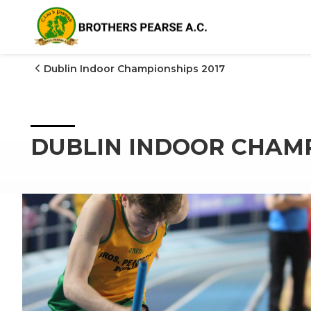

Dublin Indoor Championships 2017
DUBLIN INDOOR CHAMP