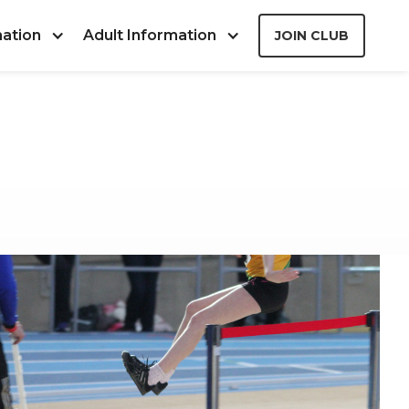
mation
Adult Information
JOIN CLUB