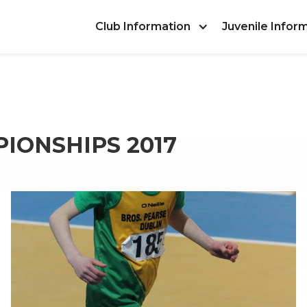
Club Information
Juvenile Infor
IONSHIPS 2017